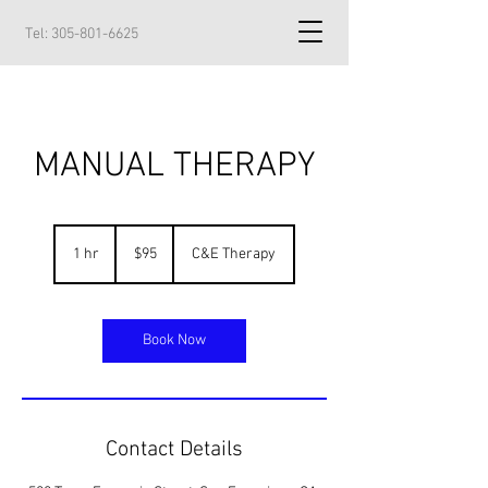
Tel:
305-801-6625
MANUAL THERAPY
95
US
1 hr
1
$95
C&E Therapy
dollars
h
Book Now
Contact Details