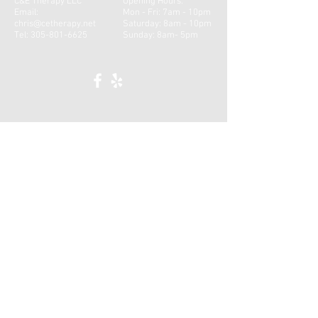
C&E Therapy LLC
Opening Hours:
Email:
Mon - Fri: 7am - 10pm
chris@cetherapy.net
​​Saturday: 8am - 10pm ​
Tel:
305-801-6625
Sunday: 8am- 5pm