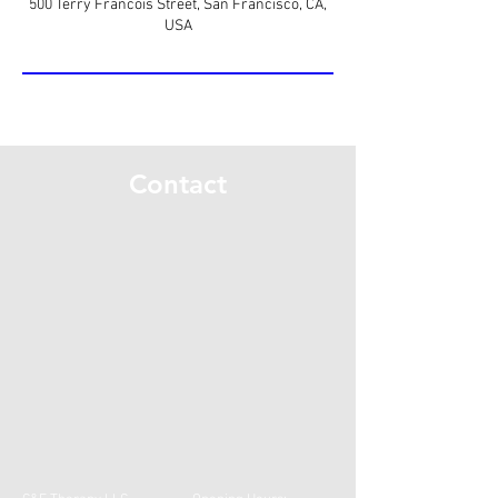
500 Terry Francois Street, San Francisco, CA,
USA
Contact