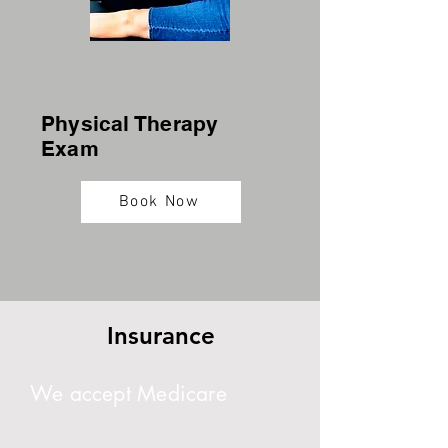
Physical Therapy
Exam
Book Now
Insurance
We accept Medicare