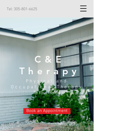
Tel:
305-801-6625
C&E
Therapy
Physical and
Occupational Therapy
To Your Home
Book an Appointment