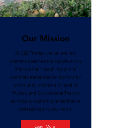
Our Mission
At C&E Therapy we believe that
everyone deserves the opportunity to
improve their health. We aim to
eliminate transportation barriers for
community members in need of
Physical and Occupational Therapy
services by delivering rehabilitation
professionals to your home.
Learn More