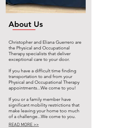
About Us
Christopher and Eliana Guerrero are
the Physical and Occupational
Therapy specialists that deliver
exceptional care to your door.
If you have a difficult time finding
transportation to and from your
Physical and Occupational Therapy
appointments...We come to you!
If you or a family member have
significant mobility restrictions that
make leaving your home too much
of a challenge...We come to you.
READ MORE >>