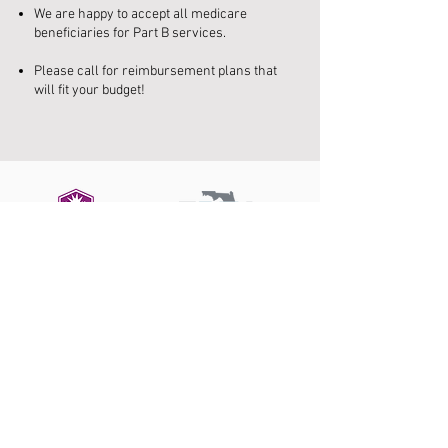
We are happy to accept all medicare
beneficiaries for Part B services.
Please call for reimbursement plans that
will fit your budget!