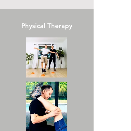
Physical Therapy